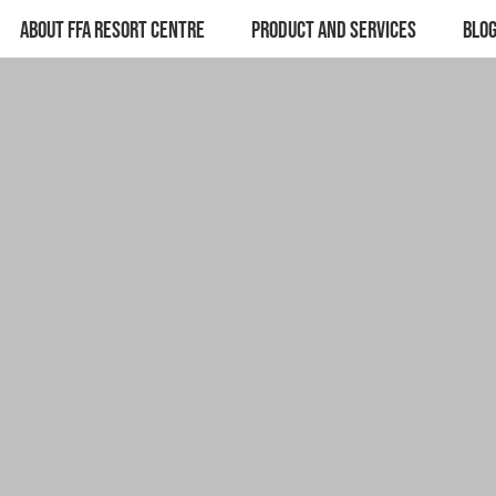
ABOUT FFA RESORT CENTRE
PRODUCT AND SERVICES
BLO