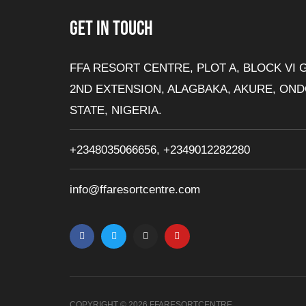
GET IN TOUCH
FFA RESORT CENTRE, PLOT A, BLOCK VI 
2ND EXTENSION, ALAGBAKA, AKURE, ON
STATE, NIGERIA.
+2348035066656, +2349012282280
info@ffaresortcentre.com
F
T
I
Y
a
w
n
o
c
i
s
u
e
t
t
t
b
t
a
u
o
e
g
b
o
r
r
e
k
a
-
m
f
COPYRIGHT © 2026 FFARESORTCENTRE