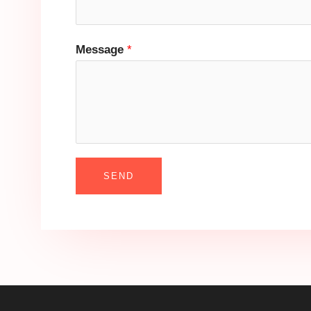
Message
*
SEND