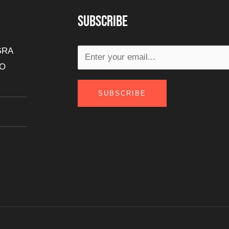
Subscribe
GRA
DO
SUBSCRIBE