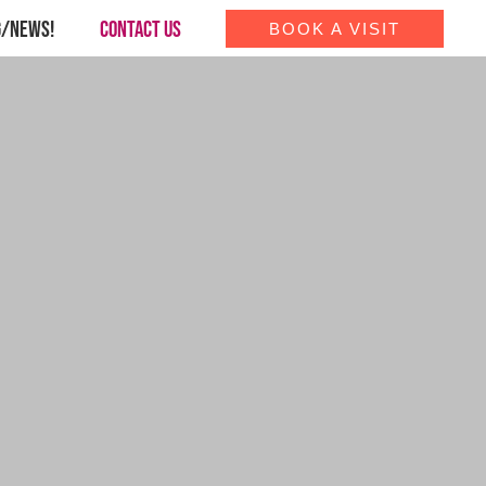
G/NEWS!
CONTACT US
BOOK A VISIT