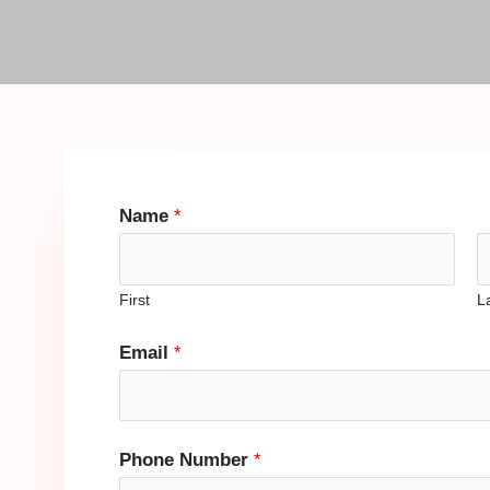
Name
*
First
L
Email
*
Phone Number
*