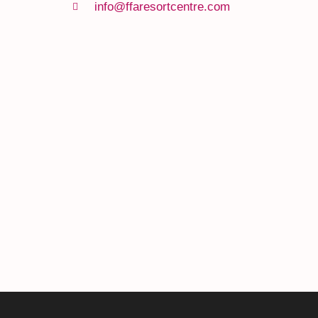
info@ffaresortcentre.com