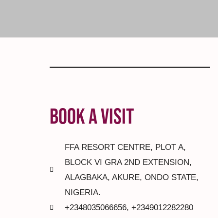
BOOK A VISIT
FFA RESORT CENTRE, PLOT A,
BLOCK VI GRA 2ND EXTENSION,
ALAGBAKA, AKURE, ONDO STATE,
NIGERIA.
+2348035066656, +2349012282280