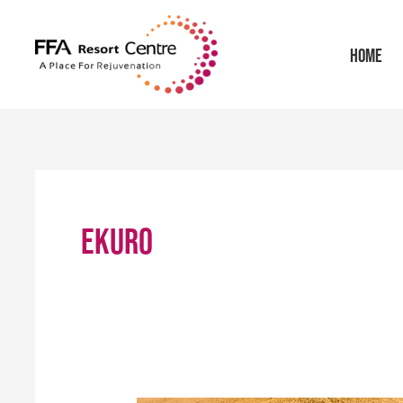
Skip
to
HOME
content
EKURO