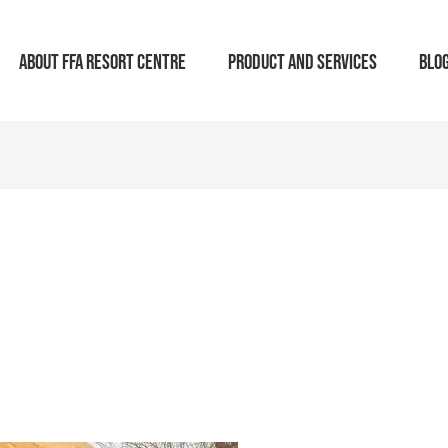
ABOUT FFA RESORT CENTRE
PRODUCT AND SERVICES
BLO