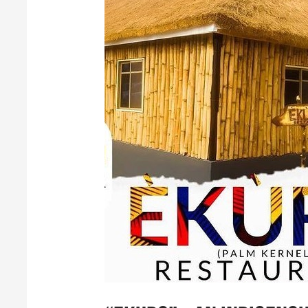
“Ekuro”
–
An
Indigenous,
Native
and
Exclusive
African
Restaurant
in
Nigeria!