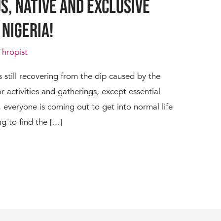
s, Native and Exclusive
 Nigeria!
Thropist
s still recovering from the dip caused by the
or activities and gatherings, except essential
y, everyone is coming out to get into normal life
ing to find the […]