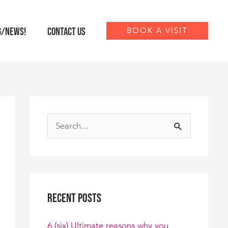
G/NEWS!
CONTACT US
BOOK A VISIT
S
e
a
r
Recent Posts
c
h
6 (six) Ultimate reasons why you