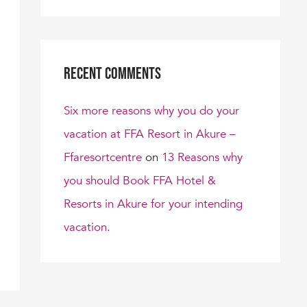
Recent Comments
Six more reasons why you do your
vacation at FFA Resort in Akure –
Ffaresortcentre
on
13 Reasons why
you should Book FFA Hotel &
Resorts in Akure for your intending
vacation.