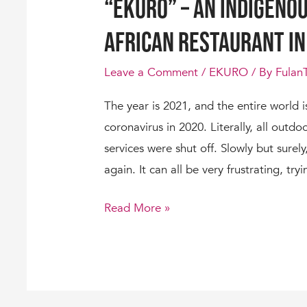
“Ekuro” – An Indigenou
African Restaurant in
Leave a Comment
/
EKURO
/ By
Fulan
The year is 2021, and the entire world i
coronavirus in 2020. Literally, all outdo
services were shut off. Slowly but surel
again. It can all be very frustrating, try
Read More »