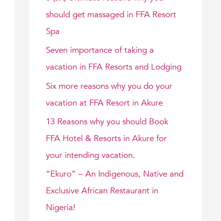
f
should get massaged in FFA Resort
o
Spa
r
Seven importance of taking a
:
vacation in FFA Resorts and Lodging
Six more reasons why you do your
vacation at FFA Resort in Akure
13 Reasons why you should Book
FFA Hotel & Resorts in Akure for
your intending vacation.
“Ekuro” – An Indigenous, Native and
Exclusive African Restaurant in
Nigeria!