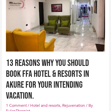
you
should
Book
FFA
Hotel
&
Resorts
in
Akure
13 Reasons why you should
for
your
Book FFA Hotel & Resorts in
intending
Akure for your intending
vacation.
vacation.
1 Comment
/
Hotel and resorts
,
Rejuvenation
/ By
FulanThropist