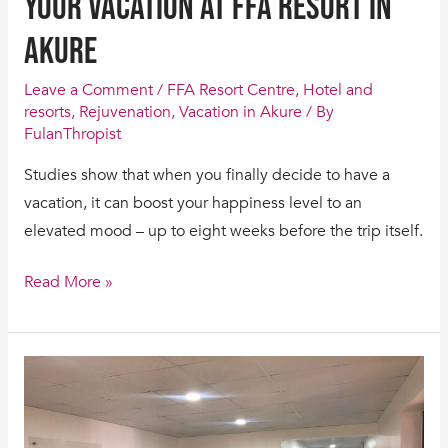
your vacation at FFA Resort in
Akure
Leave a Comment
/
FFA Resort Centre
,
Hotel and
resorts
,
Rejuvenation
,
Vacation in Akure
/ By
FulanThropist
Studies show that when you finally decide to have a
vacation, it can boost your happiness level to an
elevated mood – up to eight weeks before the trip itself.
Read More »
13
Reasons
why