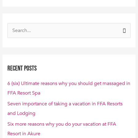
S
e
a
r
Recent Posts
c
h
6 (six) Ultimate reasons why you should get massaged in
f
FFA Resort Spa
o
Seven importance of taking a vacation in FFA Resorts
r
and Lodging
:
Six more reasons why you do your vacation at FFA
Resort in Akure