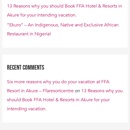
13 Reasons why you should Book FFA Hotel & Resorts in
Akure for your intending vacation.
“Ekuro” – An Indigenous, Native and Exclusive African
Restaurant in Nigeria!
Recent Comments
Six more reasons why you do your vacation at FFA
Resort in Akure – Ffaresortcentre
on
13 Reasons why you
should Book FFA Hotel & Resorts in Akure for your
intending vacation.