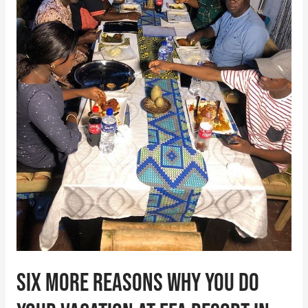
do
your
vacation
at
FFA
Resort
in
Akure
Six more reasons why you do