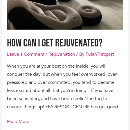
HOW CAN I GET REJUVENATED?
Leave a Comment
/
Rejuvenation
/ By
FulanThropist
When you are at your best on the inside, you will
conquer the day, but when you feel overworked, over-
pressured and over-committed, you tend to become
less excited about all that you’re doing! If you have
been searching, and have been feelin’ the tug to
change things up! FFA RESORT CENTRE has got good
Read More »