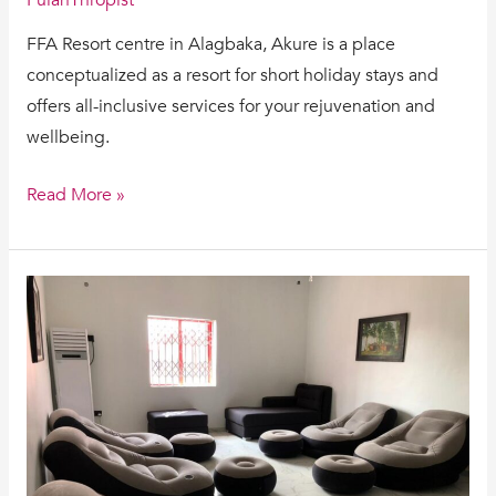
FFA Resort centre in Alagbaka, Akure is a place
conceptualized as a resort for short holiday stays and
offers all-inclusive services for your rejuvenation and
wellbeing.
Read More »
HOW
CAN
I
GET
REJUVENATED?